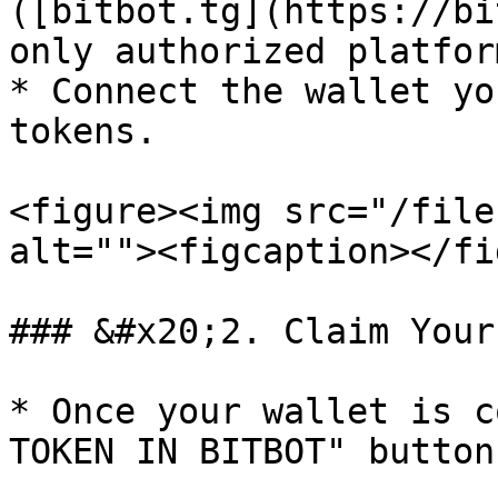
([bitbot.tg](https://bi
only authorized platfor
* Connect the wallet yo
tokens.

<figure><img src="/file
alt=""><figcaption></fi
### &#x20;2. Claim Your
* Once your wallet is c
TOKEN IN BITBOT" button.