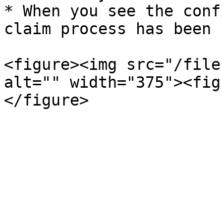
* When you see the conf
claim process has been 
<figure><img src="/file
alt="" width="375"><fig