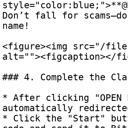
style="color:blue;">**@
Don’t fall for scams—do
name!

<figure><img src="/file
alt=""><figcaption></fi
### 4. Complete the Cla
* After clicking "OPEN 
automatically redirecte
* Click the "Start" but