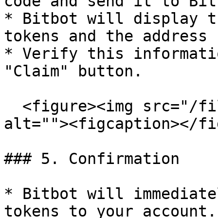
code and send it to Bitb
* Bitbot will display t
tokens and the address 
* Verify this informati
"Claim" button.

  <figure><img src="/files/XTQpchTZ0t78H6WcCSjK" 
alt=""><figcaption></fi
### 5. Confirmation

* Bitbot will immediate
tokens to your account.
