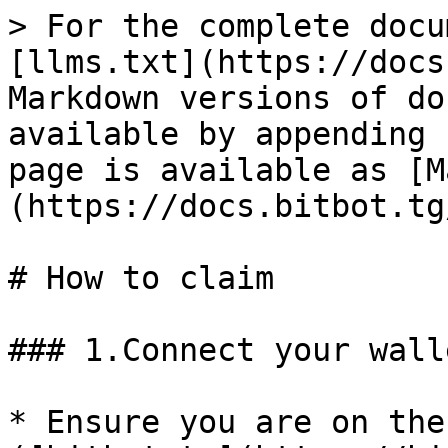
> For the complete docu
[llms.txt](https://docs
Markdown versions of do
available by appending 
page is available as [M
(https://docs.bitbot.tg
# How to claim

### 1.Connect your walle
* Ensure you are on the