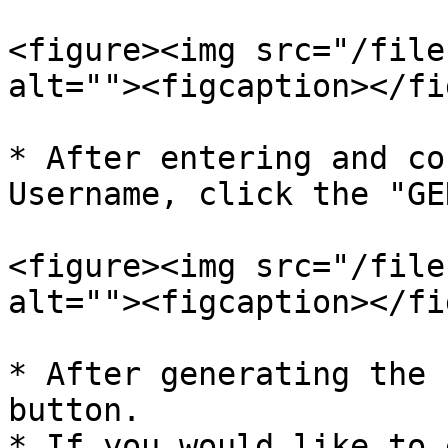
<figure><img src="/file
alt=""><figcaption></fi
* After entering and co
Username, click the "GE
<figure><img src="/file
alt=""><figcaption></fi
* After generating the 
button.

* If you would like to 