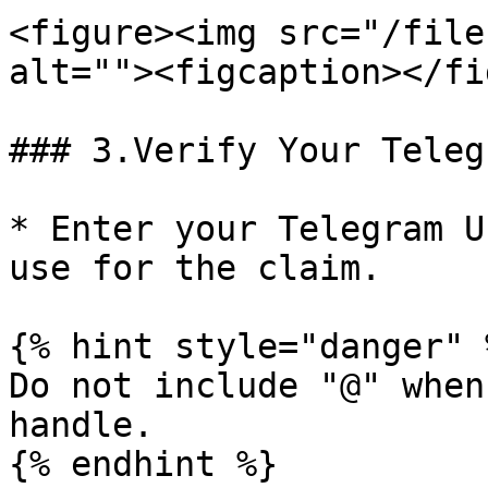
<figure><img src="/file
alt=""><figcaption></fi
### 3.Verify Your Teleg
* Enter your Telegram U
use for the claim.

{% hint style="danger" %
Do not include "@" when
handle.

{% endhint %}
