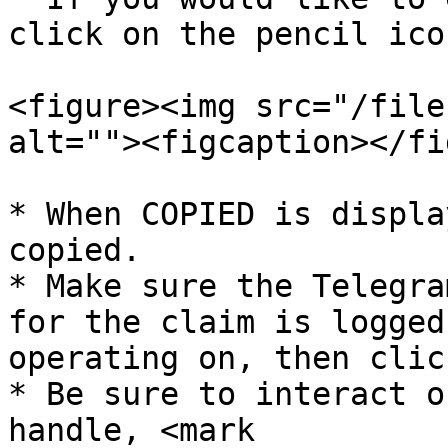
click on the pencil icon
<figure><img src="/file
alt=""><figcaption></fi
* When COPIED is displa
copied.

* Make sure the Telegra
for the claim is logged
operating on, then clic
* Be sure to interact o
handle, <mark 