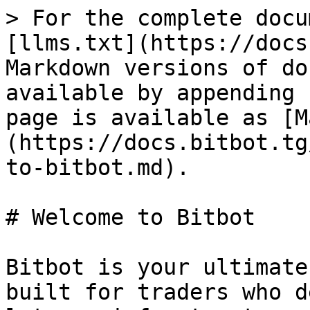
> For the complete docu
[llms.txt](https://docs
Markdown versions of do
available by appending 
page is available as [M
(https://docs.bitbot.tg
to-bitbot.md).

# Welcome to Bitbot

Bitbot is your ultimate
built for traders who d