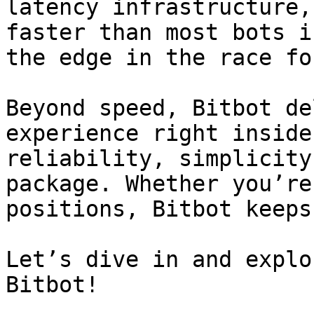
latency infrastructure,
faster than most bots i
the edge in the race fo
Beyond speed, Bitbot de
experience right inside
reliability, simplicity
package. Whether you’re
positions, Bitbot keeps
Let’s dive in and explo