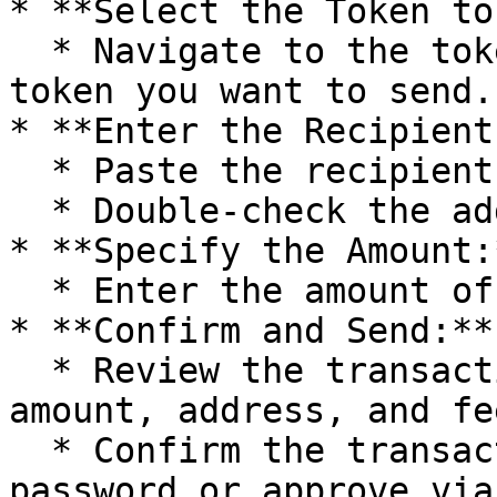
* **Select the Token to
  * Navigate to the token list and choose the 
token you want to send.

* **Enter the Recipient
  * Paste the recipient's wallet address.

  * Double-check the address to avoid errors.

* **Specify the Amount:*
  * Enter the amount of tokens you want to send.

* **Confirm and Send:**

  * Review the transaction details, including the 
amount, address, and fee
  * Confirm the transaction and enter your wallet 
password or approve via