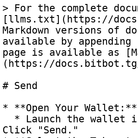
> For the complete docu
[llms.txt](https://docs
Markdown versions of do
available by appending 
page is available as [M
(https://docs.bitbot.tg
# Send

* **Open Your Wallet:**

  * Launch the wallet interface in the bot or app. 
Click "Send."
