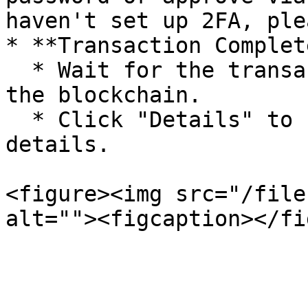
haven't set up 2FA, ple
* **Transaction Complete
  * Wait for the transaction to be confirmed on 
the blockchain.

  * Click "Details" to check the transaction 
details.

<figure><img src="/file