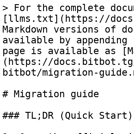
> For the complete docu
[llms.txt](https://docs
Markdown versions of do
available by appending 
page is available as [M
(https://docs.bitbot.tg
bitbot/migration-guide.m
# Migration guide

### TL;DR (Quick Start)
