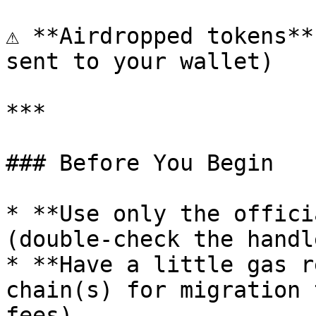
⚠️ **Airdropped tokens**
sent to your wallet)

***

### Before You Begin

* **Use only the offici
(double-check the handle
* **Have a little gas r
chain(s) for migration 
fees).
