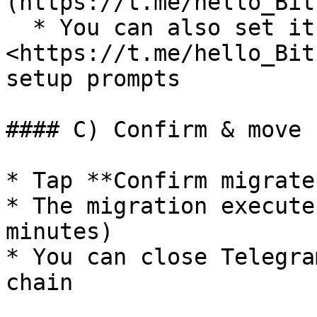
(https://t.me/hello_Bit
  * You can also set it up first: open the 
<https://t.me/hello_Bit
setup prompts

#### C) Confirm & move

* Tap **Confirm migrate*
* The migration execute
minutes)

* You can close Telegra
chain
