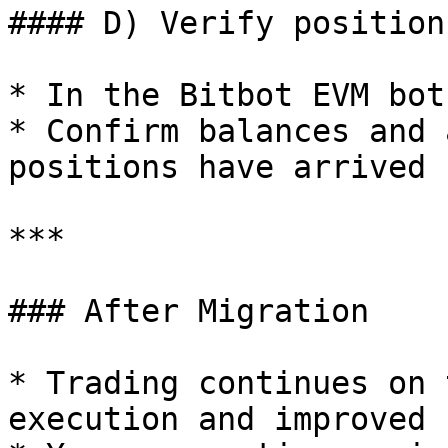
#### D) Verify positions
* In the Bitbot EVM bot
* Confirm balances and 
positions have arrived

***

### After Migration

* Trading continues on 
execution and improved 