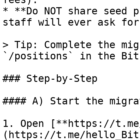
* **Do NOT share seed p
staff will ever ask for
> Tip: Complete the mig
`/positions` in the Bit
### Step-by-Step

#### A) Start the migrat
1. Open [**https://t.me
(https://t.me/hello_Bitb