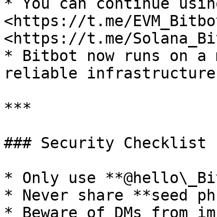
* You can continue usin
<https://t.me/EVM_Bitbot
<https://t.me/Solana_Bi
* Bitbot now runs on a 
reliable infrastructure

***

### Security Checklist 
* Only use **@hello\_Bi
* Never share **seed ph
* Beware of DMs from im