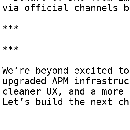
via official channels be
***

***

We’re beyond excited to
upgraded APM infrastruc
cleaner UX, and a more 