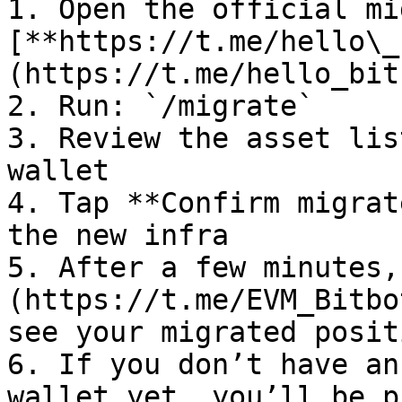
1. Open the official mi
[**https://t.me/hello\_
(https://t.me/hello_bitb
2. Run: `/migrate`

3. Review the asset lis
wallet

4. Tap **Confirm migrat
the new infra

5. After a few minutes,
(https://t.me/EVM_Bitbo
see your migrated positi
6. If you don’t have an
wallet yet, you’ll be p