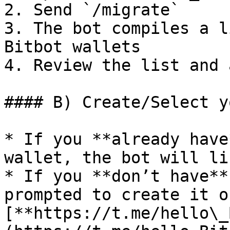
2. Send `/migrate`

3. The bot compiles a l
Bitbot wallets

4. Review the list and 
#### B) Create/Select y
* If you **already have
wallet, the bot will li
* If you **don’t have**
prompted to create it o
[**https://t.me/hello\_