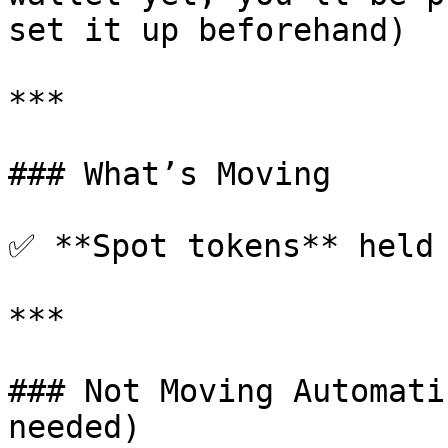
set it up beforehand)

***

### What’s Moving

✅ **Spot tokens** held 
***

### Not Moving Automati
needed)
